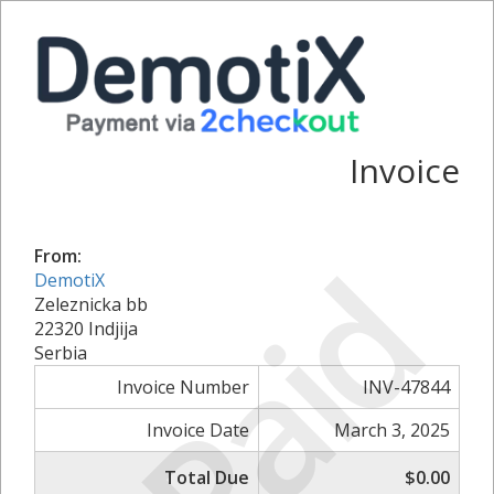
Invoice
Paid
From:
DemotiX
Zeleznicka bb
22320 Indjija
Serbia
Invoice Number
INV-47844
Invoice Date
March 3, 2025
Total Due
$0.00