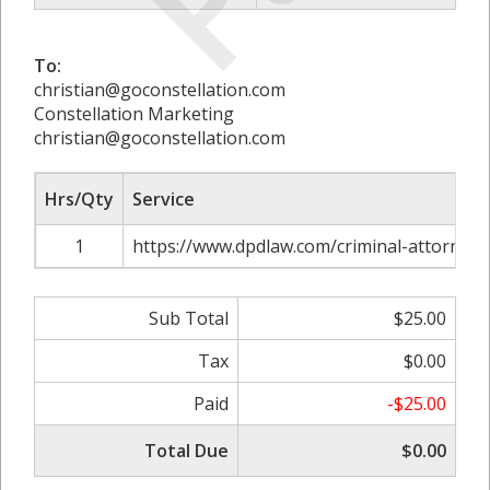
To:
christian@goconstellation.com
Constellation Marketing
christian@goconstellation.com
Hrs/Qty
Service
1
https://www.dpdlaw.com/criminal-attorney-es
Sub Total
$25.00
Tax
$0.00
Paid
-$25.00
Total Due
$0.00