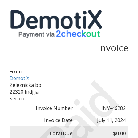
Invoice
From:
Paid
DemotiX
Zeleznicka bb
22320 Indjija
Serbia
Invoice Number
INV-46282
Invoice Date
July 11, 2024
Total Due
$0.00