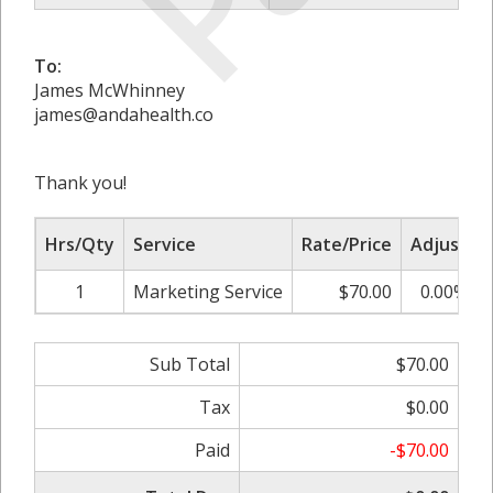
To:
James McWhinney
james@andahealth.co
Thank you!
Hrs/Qty
Service
Rate/Price
Adjust
1
Marketing Service
$70.00
0.00%
Sub Total
$70.00
Tax
$0.00
Paid
-$70.00