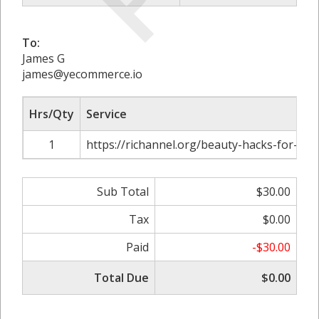
To:
James G
james@yecommerce.io
Hrs/Qty
Service
1
https://richannel.org/beauty-hacks-for-a-st
Sub Total
$30.00
Tax
$0.00
Paid
-$30.00
Total Due
$0.00