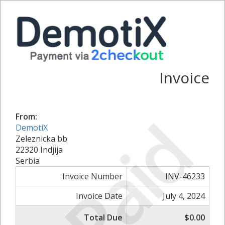
Invoice
Paid
From:
DemotiX
Zeleznicka bb
22320 Indjija
Serbia
Invoice Number
INV-46233
Invoice Date
July 4, 2024
Total Due
$0.00