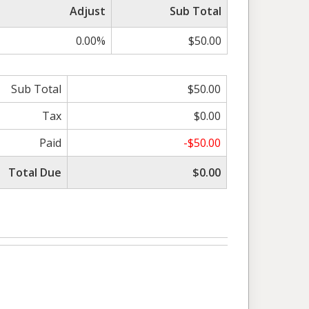
Adjust
Sub Total
0.00%
$50.00
Sub Total
$50.00
Tax
$0.00
Paid
-$50.00
Total Due
$0.00