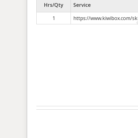
Hrs/Qty
Service
1
https://www.kiwibox.com/sk