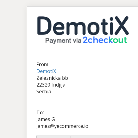
From:
DemotiX
Zeleznicka bb
22320 Indjija
Serbia
To:
James G
james@yecommerce.io