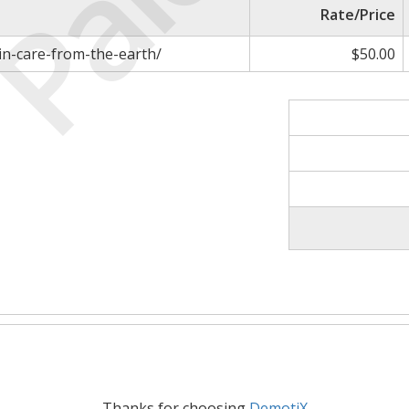
Paid
Rate/Price
in-care-from-the-earth/
$50.00
Thanks for choosing
DemotiX