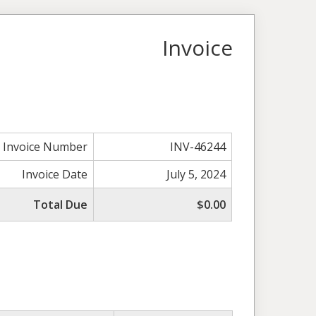
Invoice
Invoice Number
INV-46244
Invoice Date
July 5, 2024
Total Due
$0.00