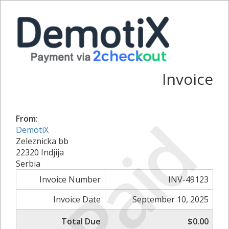
Invoice
Paid
From:
DemotiX
Zeleznicka bb
22320 Indjija
Serbia
Invoice Number
INV-49123
Invoice Date
September 10, 2025
Total Due
$0.00