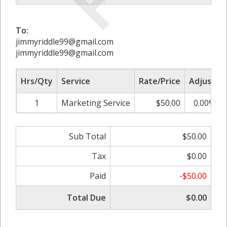
To:
jimmyriddle99@gmail.com
jimmyriddle99@gmail.com
Hrs/Qty
Service
Rate/Price
Adjust
1
Marketing Service
$50.00
0.00%
Sub Total
$50.00
Tax
$0.00
Paid
-$50.00
Total Due
$0.00