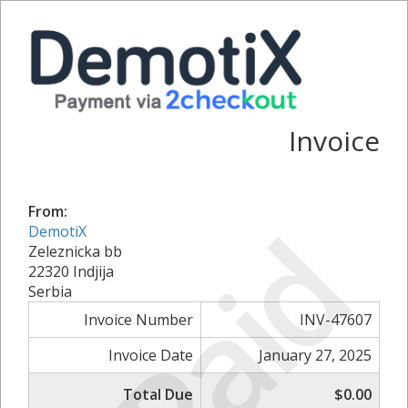
Invoice
From:
Paid
DemotiX
Zeleznicka bb
22320 Indjija
Serbia
Invoice Number
INV-47607
Invoice Date
January 27, 2025
Total Due
$0.00