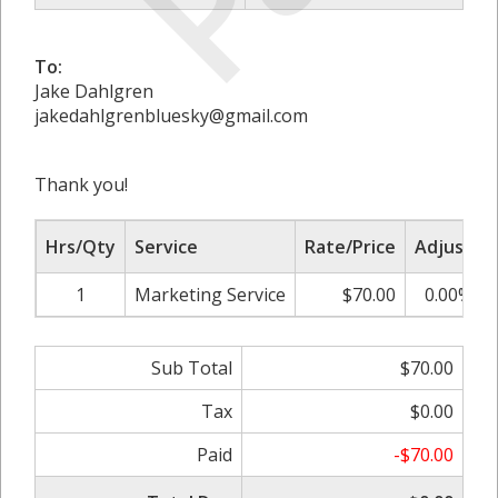
To:
Jake Dahlgren
jakedahlgrenbluesky@gmail.com
Thank you!
Hrs/Qty
Service
Rate/Price
Adjust
1
Marketing Service
$70.00
0.00%
Sub Total
$70.00
Tax
$0.00
Paid
-$70.00