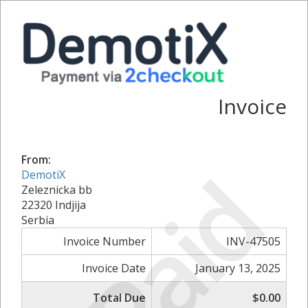
Invoice
From:
Paid
DemotiX
Zeleznicka bb
22320 Indjija
Serbia
Invoice Number
INV-47505
Invoice Date
January 13, 2025
Total Due
$0.00