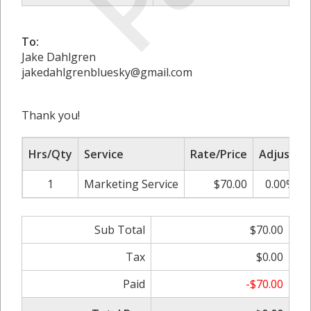
To:
Jake Dahlgren
jakedahlgrenbluesky@gmail.com
Thank you!
Hrs/Qty
Service
Rate/Price
Adjust
1
Marketing Service
$70.00
0.00%
Sub Total
$70.00
Tax
$0.00
Paid
-$70.00