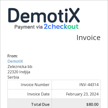
Invoice
From:
DemotiX
Zeleznicka bb
22320 Indjija
Serbia
Invoice Number
INV-44314
Invoice Date
February 23, 2024
Total Due
$80.00