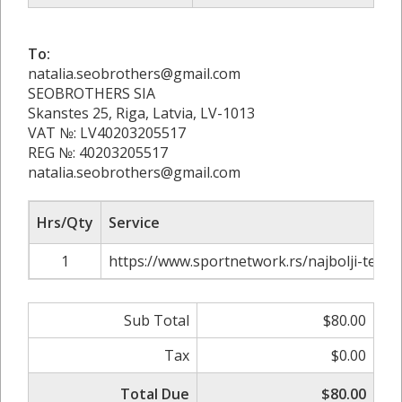
To:
natalia.seobrothers@gmail.com
SEOBROTHERS SIA
Skanstes 25, Riga, Latvia, LV-1013
VAT №: LV40203205517
REG №: 40203205517
natalia.seobrothers@gmail.com
Hrs/Qty
Service
1
https://www.sportnetwork.rs/najbolji-teniser
Sub Total
$80.00
Tax
$0.00
Total Due
$80.00