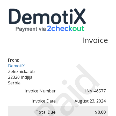
Invoice
Paid
From:
DemotiX
Zeleznicka bb
22320 Indjija
Serbia
Invoice Number
INV-46577
Invoice Date
August 23, 2024
Total Due
$0.00