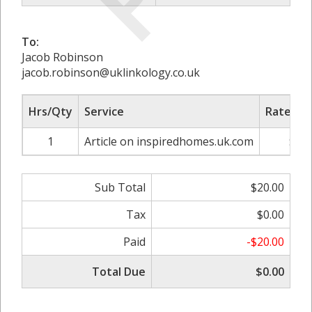
To:
Jacob Robinson
jacob.robinson@uklinkology.co.uk
Hrs/Qty
Service
Rate/Pri
1
Article on inspiredhomes.uk.com
$20.
Sub Total
$20.00
Tax
$0.00
Paid
-$20.00
Total Due
$0.00