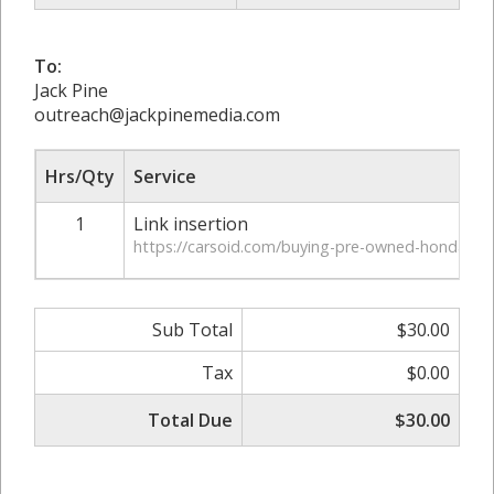
To:
Jack Pine
outreach@jackpinemedia.com
Hrs/Qty
Service
1
Link insertion
https://carsoid.com/buying-pre-owned-honda-car
Sub Total
$30.00
Tax
$0.00
Total Due
$30.00