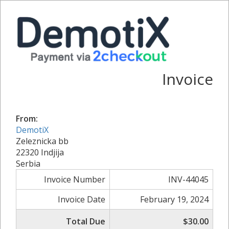
Invoice
From:
DemotiX
Zeleznicka bb
22320 Indjija
Serbia
Invoice Number
INV-44045
Invoice Date
February 19, 2024
Total Due
$30.00