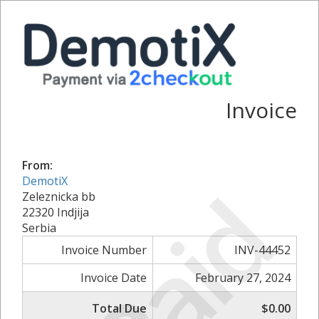
Invoice
From:
Paid
DemotiX
Zeleznicka bb
22320 Indjija
Serbia
Invoice Number
INV-44452
Invoice Date
February 27, 2024
Total Due
$0.00