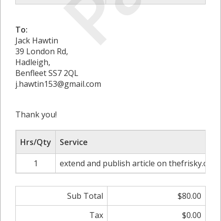
To:
Jack Hawtin
39 London Rd,
Hadleigh,
Benfleet SS7 2QL
j.hawtin153@gmail.com
Thank you!
Hrs/Qty
Service
1
extend and publish article on thefrisky.com
Sub Total
$80.00
Tax
$0.00