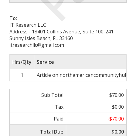
To:
IT Research LLC
Address - 18401 Collins Avenue, Suite 100-241
Sunny Isles Beach, FL 33160
itresearchllc@gmail.com
Hrs/Qty
Service
1
Article on northamericancommunityhub.co
Sub Total
$70.00
Tax
$0.00
Paid
-$70.00
Total Due
$0.00