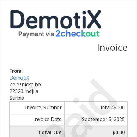
Invoice
From:
Paid
DemotiX
Zeleznicka bb
22320 Indjija
Serbia
Invoice Number
INV-49106
Invoice Date
September 5, 2025
Total Due
$0.00