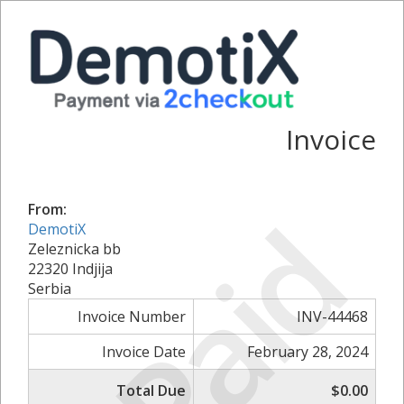
Invoice
Paid
From:
DemotiX
Zeleznicka bb
22320 Indjija
Serbia
Invoice Number
INV-44468
Invoice Date
February 28, 2024
Total Due
$0.00