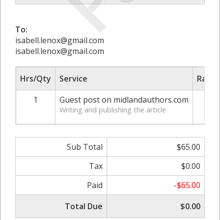
To:
isabell.lenox@gmail.com
isabell.lenox@gmail.com
Hrs/Qty
Service
Rate/
1
Guest post on midlandauthors.com
$
Writing and publishing the article
Sub Total
$65.00
Tax
$0.00
Paid
-$65.00
Total Due
$0.00