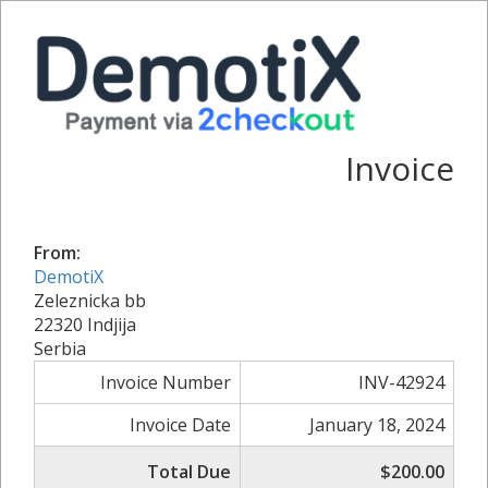
Invoice
From:
DemotiX
Zeleznicka bb
22320 Indjija
Serbia
Invoice Number
INV-42924
Invoice Date
January 18, 2024
Total Due
$200.00