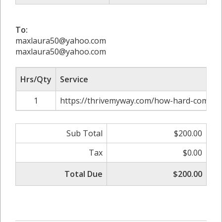
To:
maxlaura50@yahoo.com
maxlaura50@yahoo.com
Hrs/Qty
Service
1
https://thrivemyway.com/how-hard-comptia
Sub Total
$200.00
Tax
$0.00
Total Due
$200.00