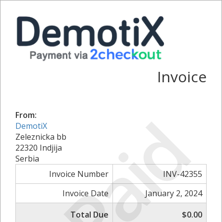
Invoice
Paid
From:
DemotiX
Zeleznicka bb
22320 Indjija
Serbia
Invoice Number
INV-42355
Invoice Date
January 2, 2024
Total Due
$0.00