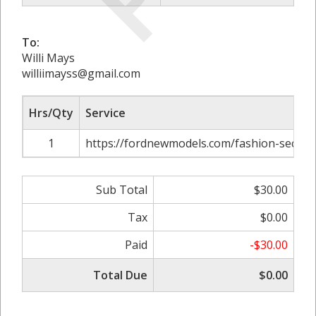
To:
Willi Mays
williimayss@gmail.com
Hrs/Qty
Service
1
https://fordnewmodels.com/fashion-secrets
Sub Total
$30.00
Tax
$0.00
Paid
-$30.00
Total Due
$0.00