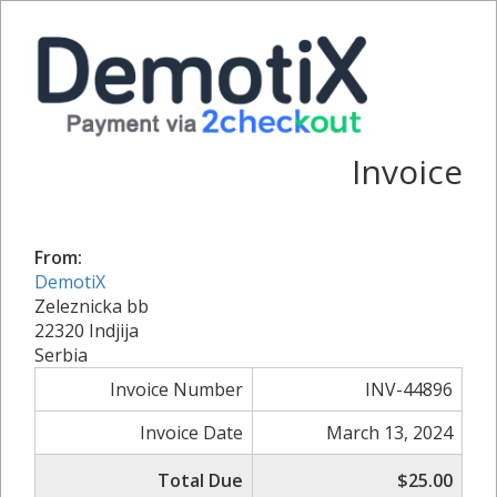
Invoice
From:
DemotiX
Zeleznicka bb
22320 Indjija
Serbia
Invoice Number
INV-44896
Invoice Date
March 13, 2024
Total Due
$25.00