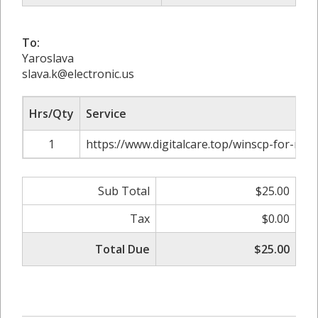
To:
Yaroslava
slava.k@electronic.us
Hrs/Qty
Service
1
https://www.digitalcare.top/winscp-for-mac
Sub Total
$25.00
Tax
$0.00
Total Due
$25.00