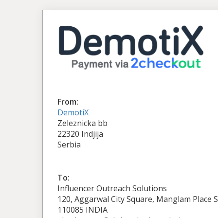
From:
DemotiX
Zeleznicka bb
22320 Indjija
Serbia
To:
Influencer Outreach Solutions
120, Aggarwal City Square, Manglam Place S
110085 INDIA