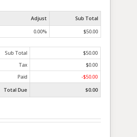
Adjust
Sub Total
0.00%
$50.00
Sub Total
$50.00
Tax
$0.00
Paid
-$50.00
Total Due
$0.00