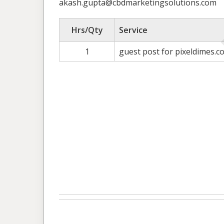
akash.gupta@cbdmarketingsolutions.com
Hrs/Qty
Service
1
guest post for pixeldimes.c