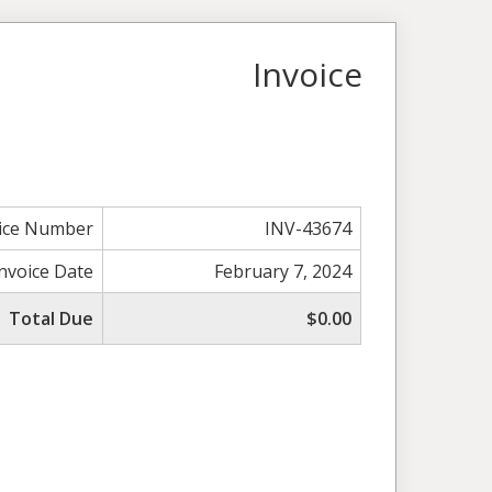
Invoice
ice Number
INV-43674
Invoice Date
February 7, 2024
Total Due
$0.00