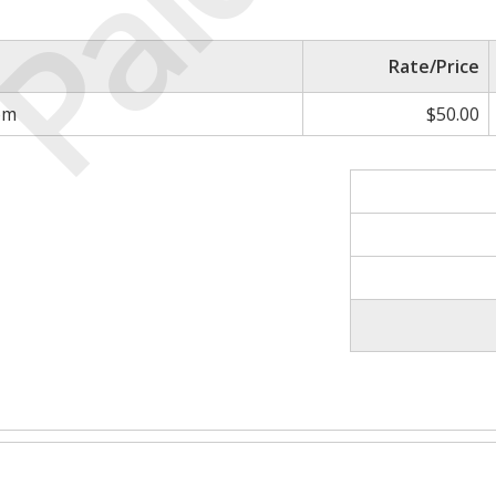
Paid
Rate/Price
om
$50.00