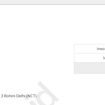
Invo
 3 Rohini Delhi (NCT)