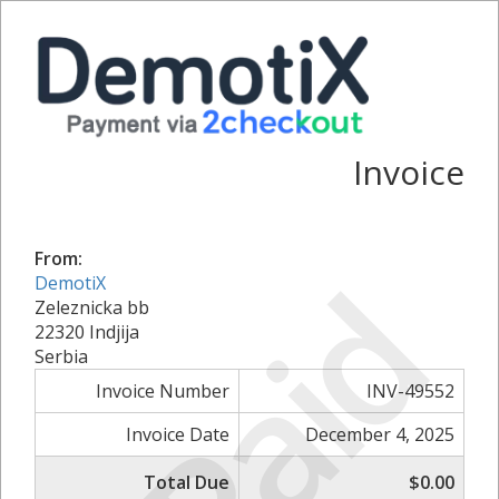
Invoice
From:
Paid
DemotiX
Zeleznicka bb
22320 Indjija
Serbia
Invoice Number
INV-49552
Invoice Date
December 4, 2025
Total Due
$0.00