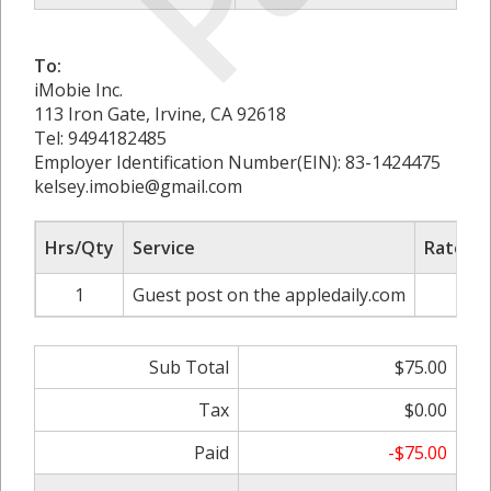
To:
iMobie Inc.
113 Iron Gate, Irvine, CA 92618
Tel: 9494182485
Employer Identification Number(EIN): 83-1424475
kelsey.imobie@gmail.com
Hrs/Qty
Service
Rate/Pr
1
Guest post on the appledaily.com
$75
Sub Total
$75.00
Tax
$0.00
Paid
-$75.00