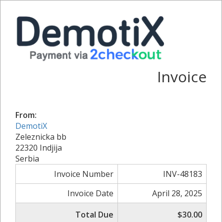
Invoice
From:
DemotiX
Zeleznicka bb
22320 Indjija
Serbia
Invoice Number
INV-48183
Invoice Date
April 28, 2025
Total Due
$30.00