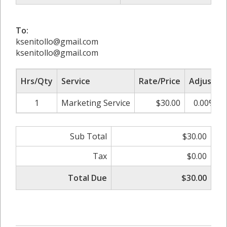
To:
ksenitollo@gmail.com
ksenitollo@gmail.com
Hrs/Qty
Service
Rate/Price
Adjust
1
Marketing Service
$30.00
0.00%
Sub Total
$30.00
Tax
$0.00
Total Due
$30.00