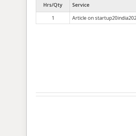
Hrs/Qty
Service
1
Article on startup20india20