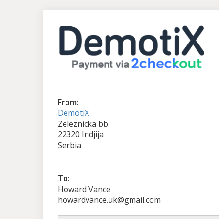
From:
DemotiX
Zeleznicka bb
22320 Indjija
Serbia
To:
Howard Vance
howardvance.uk@gmail.com