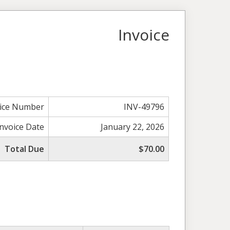
Invoice
oice Number
INV-49796
Invoice Date
January 22, 2026
Total Due
$70.00