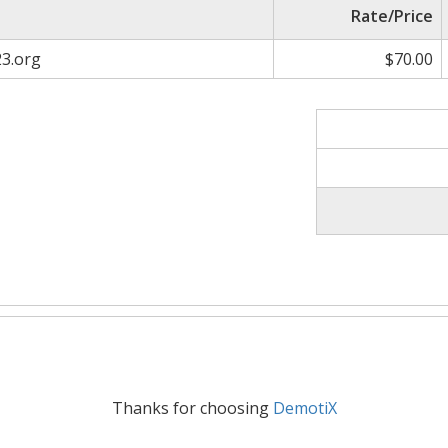
Rate/Price
23.org
$70.00
Thanks for choosing
DemotiX