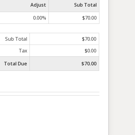
Adjust
Sub Total
0.00%
$70.00
Sub Total
$70.00
Tax
$0.00
Total Due
$70.00