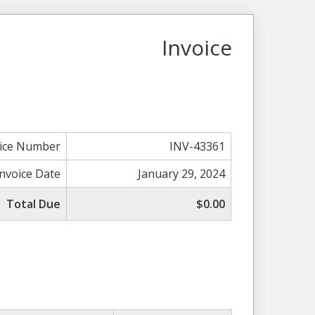
Invoice
oice Number
INV-43361
Invoice Date
January 29, 2024
Total Due
$0.00