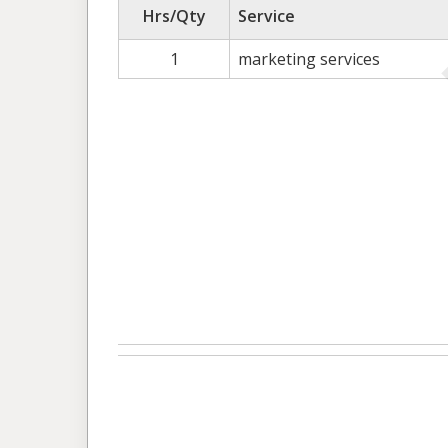
Hrs/Qty
Service
1
marketing services