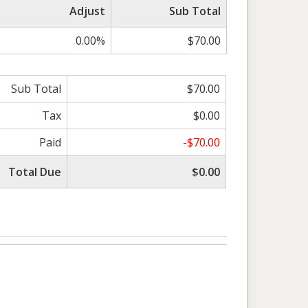
Adjust
Sub Total
0.00%
$70.00
Sub Total
$70.00
Tax
$0.00
Paid
-$70.00
Total Due
$0.00