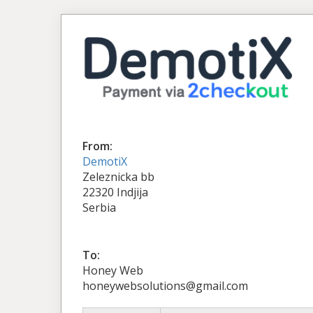
From:
DemotiX
Zeleznicka bb
22320 Indjija
Serbia
To:
Honey Web
honeywebsolutions@gmail.com