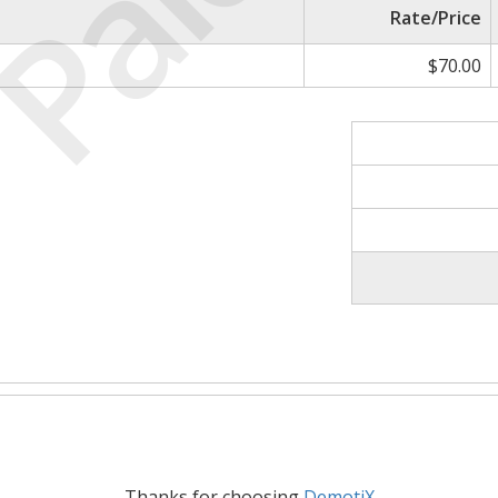
Paid
Rate/Price
$70.00
Thanks for choosing
DemotiX