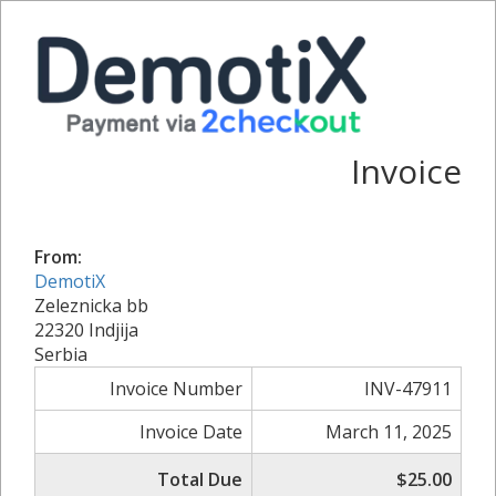
Invoice
From:
DemotiX
Zeleznicka bb
22320 Indjija
Serbia
Invoice Number
INV-47911
Invoice Date
March 11, 2025
Total Due
$25.00