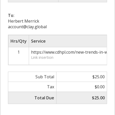
To:
Herbert Merrick
account@clay.global
Hrs/Qty
Service
1
https://www.cdhpl.com/new-trends-in-web-
Link insertion
Sub Total
$25.00
Tax
$0.00
Total Due
$25.00