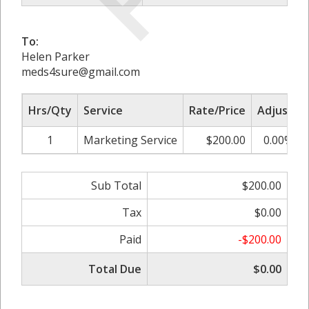
To:
Helen Parker
meds4sure@gmail.com
Hrs/Qty
Service
Rate/Price
Adjust
1
Marketing Service
$200.00
0.00%
Sub Total
$200.00
Tax
$0.00
Paid
-$200.00
Total Due
$0.00