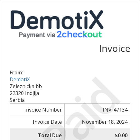
Invoice
Paid
From:
DemotiX
Zeleznicka bb
22320 Indjija
Serbia
Invoice Number
INV-47134
Invoice Date
November 18, 2024
Total Due
$0.00