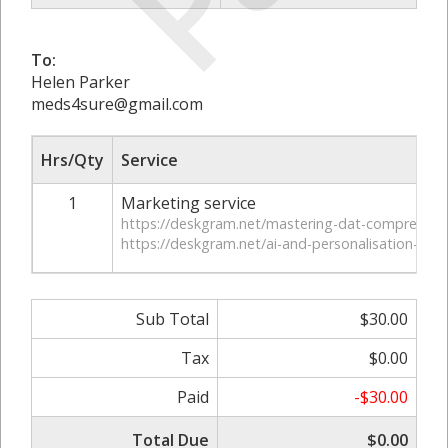
To:
Helen Parker
meds4sure@gmail.com
Hrs/Qty
Service
1
Marketing service
https://deskgram.net/mastering-dat-comprehens
https://deskgram.net/ai-and-personalisation-in-wr
Sub Total
$30.00
Tax
$0.00
Paid
-$30.00
Total Due
$0.00