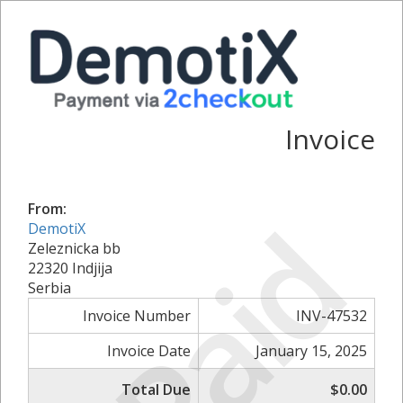
Invoice
From:
Paid
DemotiX
Zeleznicka bb
22320 Indjija
Serbia
Invoice Number
INV-47532
Invoice Date
January 15, 2025
Total Due
$0.00