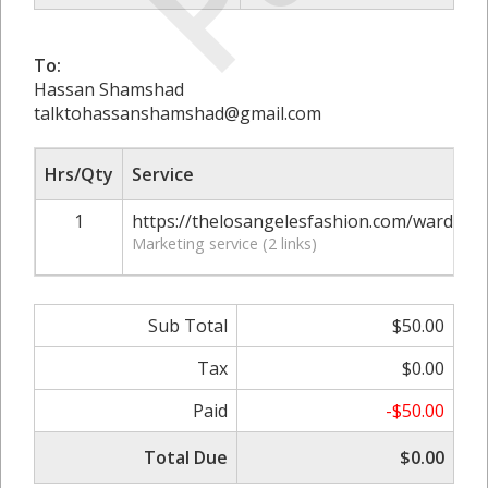
To:
Hassan Shamshad
talktohassanshamshad@gmail.com
Hrs/Qty
Service
1
https://thelosangelesfashion.com/wardrobe
Marketing service (2 links)
Sub Total
$50.00
Tax
$0.00
Paid
-$50.00
Total Due
$0.00