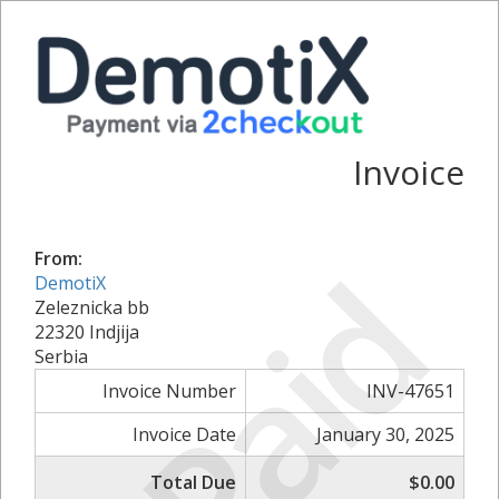
Invoice
Paid
From:
DemotiX
Zeleznicka bb
22320 Indjija
Serbia
Invoice Number
INV-47651
Invoice Date
January 30, 2025
Total Due
$0.00