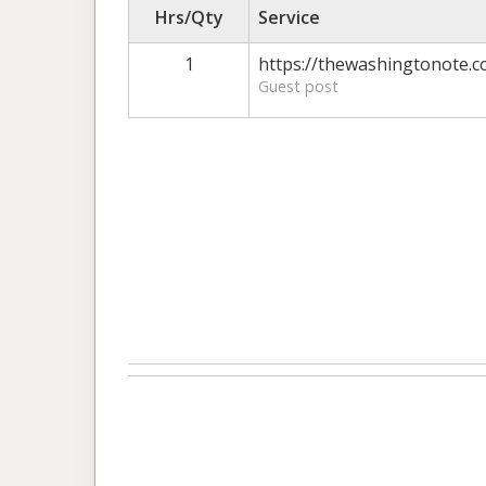
Hrs/Qty
Service
1
https://thewashingtonote.c
Guest post