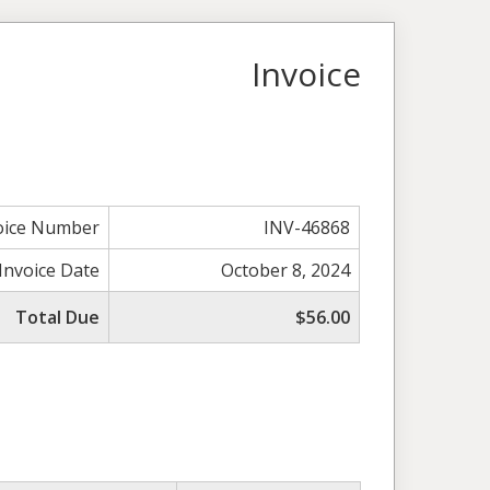
Invoice
oice Number
INV-46868
Invoice Date
October 8, 2024
Total Due
$56.00