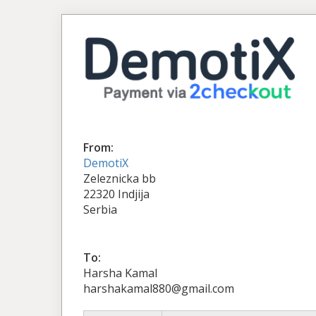
From:
DemotiX
Zeleznicka bb
22320 Indjija
Serbia
To:
Harsha Kamal
harshakamal880@gmail.com