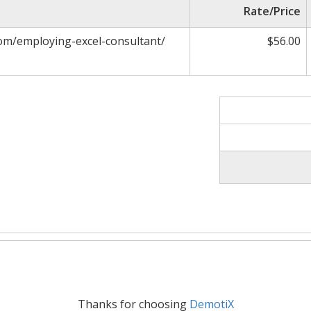
Rate/Price
om/employing-excel-consultant/
$56.00
Thanks for choosing
DemotiX