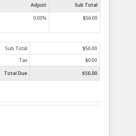
Adjust
Sub Total
0.00%
$56.00
Sub Total
$56.00
Tax
$0.00
Total Due
$56.00