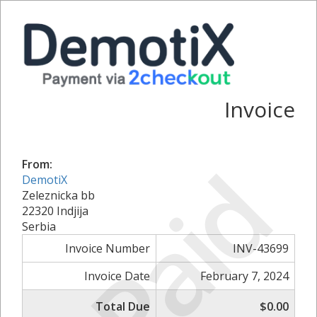
Invoice
Paid
From:
DemotiX
Zeleznicka bb
22320 Indjija
Serbia
Invoice Number
INV-43699
Invoice Date
February 7, 2024
Total Due
$0.00