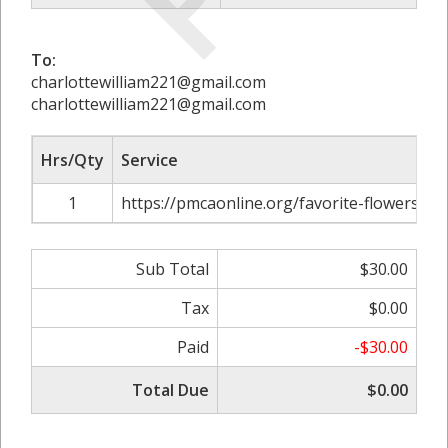
To:
charlottewilliam221@gmail.com
charlottewilliam221@gmail.com
Hrs/Qty
Service
1
https://pmcaonline.org/favorite-flowers-
Sub Total
$30.00
Tax
$0.00
Paid
-$30.00
Total Due
$0.00