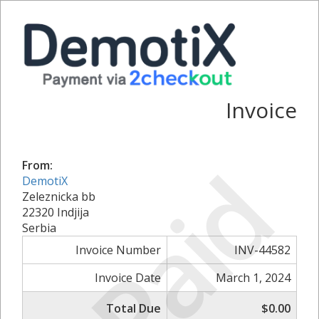
Invoice
Paid
From:
DemotiX
Zeleznicka bb
22320 Indjija
Serbia
Invoice Number
INV-44582
Invoice Date
March 1, 2024
Total Due
$0.00