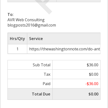
To:
AVR Web Consulting
blogposts2016@gmail.com
Hrs/Qty
Service
1
https://thewashingtonnote.com/do-anti-mou
Sub Total
$36.00
Tax
$0.00
Paid
-$36.00
Total Due
$0.00