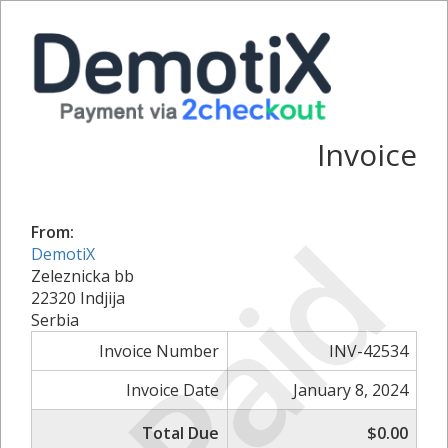
Invoice
Paid
From:
DemotiX
Zeleznicka bb
22320 Indjija
Serbia
Invoice Number
INV-42534
Invoice Date
January 8, 2024
Total Due
$0.00