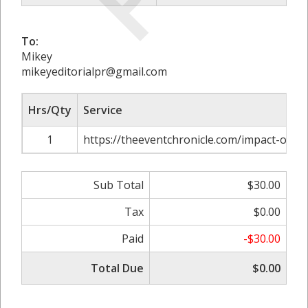
To:
Mikey
mikeyeditorialpr@gmail.com
Hrs/Qty
Service
1
https://theeventchronicle.com/impact-of-nu
Sub Total
$30.00
Tax
$0.00
Paid
-$30.00
Total Due
$0.00