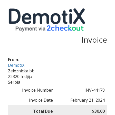
Invoice
From:
DemotiX
Zeleznicka bb
22320 Indjija
Serbia
Invoice Number
INV-44178
Invoice Date
February 21, 2024
Total Due
$30.00