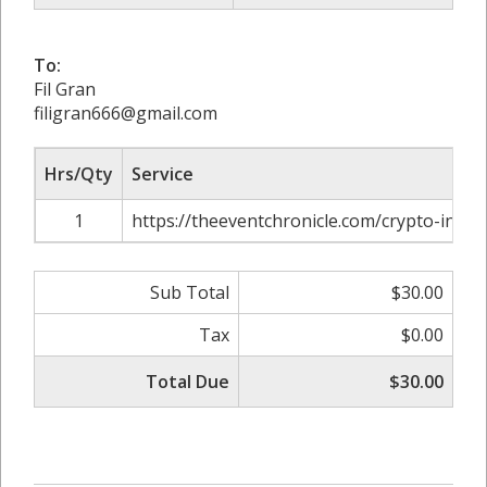
To:
Fil Gran
filigran666@gmail.com
Hrs/Qty
Service
1
https://theeventchronicle.com/crypto-influ
Sub Total
$30.00
Tax
$0.00
Total Due
$30.00