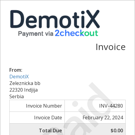
Invoice
From:
Paid
DemotiX
Zeleznicka bb
22320 Indjija
Serbia
Invoice Number
INV-44280
Invoice Date
February 22, 2024
Total Due
$0.00