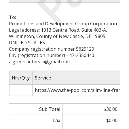
To:
Promotions and Development Group Corporation
Legal address: 1013 Centre Road, Suite 403-A,
Wilmington, County of New Castle, DE 19805,
UNITED STATES
Company registration number 5629129
EIN (registration number) - 47-2350440
a.green.netpeak@gmail.com
Hrs/Qty
Service
1
https://www.the-pool.com/slim-line-framed-
Sub Total
$30.00
Tax
$0.00