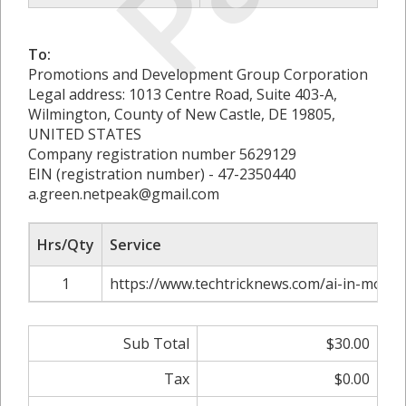
To:
Promotions and Development Group Corporation
Legal address: 1013 Centre Road, Suite 403-A,
Wilmington, County of New Castle, DE 19805,
UNITED STATES
Company registration number 5629129
EIN (registration number) - 47-2350440
a.green.netpeak@gmail.com
Hrs/Qty
Service
1
https://www.techtricknews.com/ai-in-mode
Sub Total
$30.00
Tax
$0.00