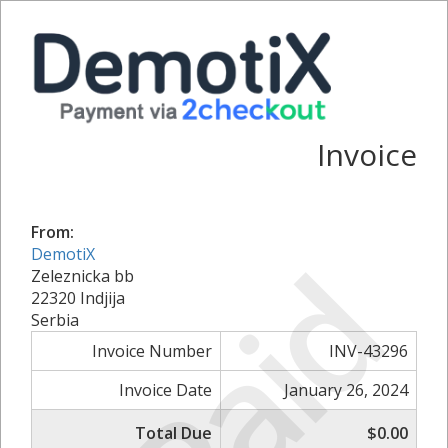
Invoice
From:
Paid
DemotiX
Zeleznicka bb
22320 Indjija
Serbia
Invoice Number
INV-43296
Invoice Date
January 26, 2024
Total Due
$0.00