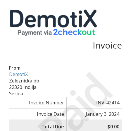
Invoice
Paid
From:
DemotiX
Zeleznicka bb
22320 Indjija
Serbia
Invoice Number
INV-42414
Invoice Date
January 3, 2024
Total Due
$0.00