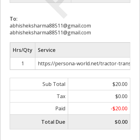
To:
abhisheksharma88511@gmail.com
abhisheksharma88511@gmail.com
Hrs/Qty
Service
1
https://persona-world.net/tractor-transpor
Sub Total
$20.00
Tax
$0.00
Paid
-$20.00
Total Due
$0.00