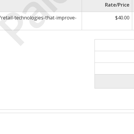
Paid
Rate/Price
retail-technologies-that-improve-
$40.00