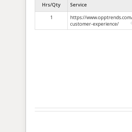
Hrs/Qty
Service
1
https://www.opptrends.com/
customer-experience/