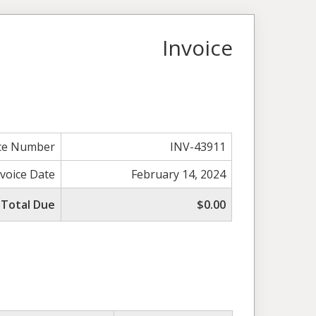
Invoice
ice Number
INV-43911
nvoice Date
February 14, 2024
Total Due
$0.00