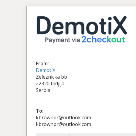
From:
DemotiX
Zeleznicka bb
22320 Indjija
Serbia
To:
kbrownpr@outlook.com
kbrownpr@outlook.com