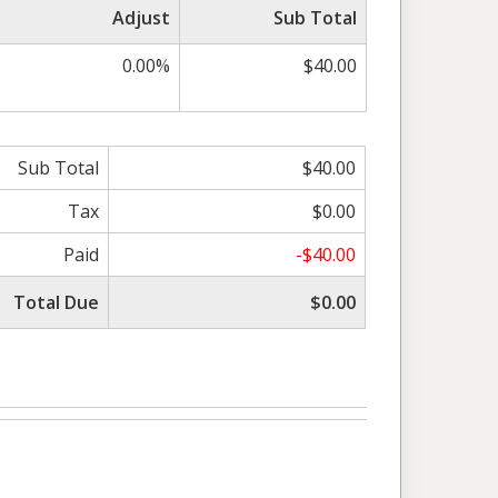
Adjust
Sub Total
0.00%
$40.00
Sub Total
$40.00
Tax
$0.00
Paid
-$40.00
Total Due
$0.00