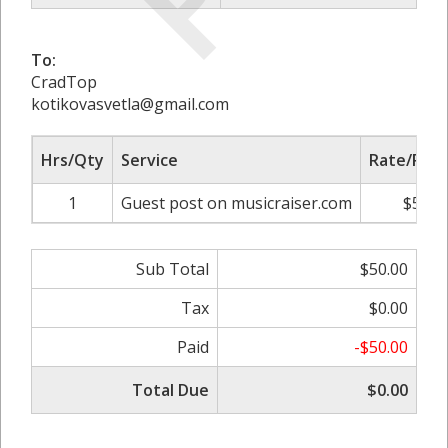
To:
CradTop
kotikovasvetla@gmail.com
Hrs/Qty
Service
Rate/Pric
1
Guest post on musicraiser.com
$50.0
Sub Total
$50.00
Tax
$0.00
Paid
-$50.00
Total Due
$0.00