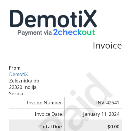
Invoice
Paid
From:
DemotiX
Zeleznicka bb
22320 Indjija
Serbia
Invoice Number
INV-42641
Invoice Date
January 11, 2024
Total Due
$0.00