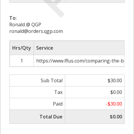
To:
Ronald @ QGP
ronald@orders.qgp.com
Hrs/Qty
Service
1
https://www.lflus.com/comparing-the-bushn
Sub Total
$30.00
Tax
$0.00
Paid
-$30.00
Total Due
$0.00