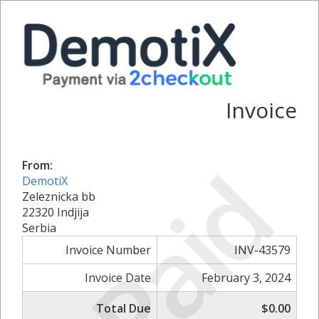
Invoice
Paid
From:
DemotiX
Zeleznicka bb
22320 Indjija
Serbia
Invoice Number
INV-43579
Invoice Date
February 3, 2024
Total Due
$0.00