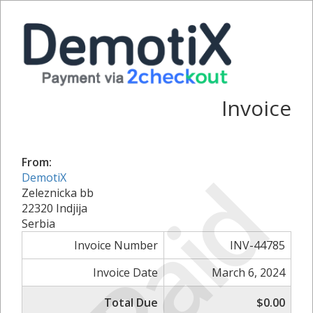
Invoice
From:
Paid
DemotiX
Zeleznicka bb
22320 Indjija
Serbia
Invoice Number
INV-44785
Invoice Date
March 6, 2024
Total Due
$0.00