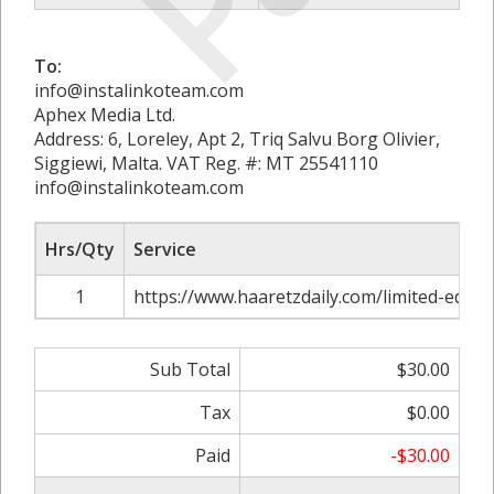
To:
info@instalinkoteam.com
Aphex Media Ltd.
Address: 6, Loreley, Apt 2, Triq Salvu Borg Olivier,
Siggiewi, Malta. VAT Reg. #: MT 25541110
info@instalinkoteam.com
Hrs/Qty
Service
1
https://www.haaretzdaily.com/limited-editio
Sub Total
$30.00
Tax
$0.00
Paid
-$30.00