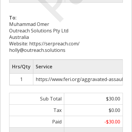
To:
Muhammad Omer
Outreach Solutions Pty Ltd
Australia
Website: https://serpreach.com/
holly@outreach.solutions
Hrs/Qty
Service
1
https://www.feri.org/aggravated-assault-in
Sub Total
$30.00
Tax
$0.00
Paid
-$30.00