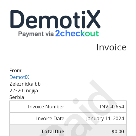
Invoice
From:
Paid
DemotiX
Zeleznicka bb
22320 Indjija
Serbia
Invoice Number
INV-42654
Invoice Date
January 11, 2024
Total Due
$0.00