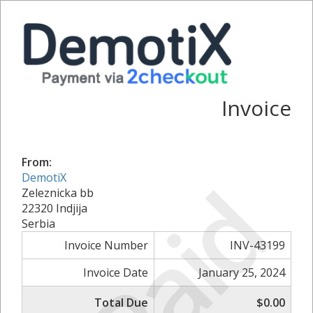
Invoice
From:
Paid
DemotiX
Zeleznicka bb
22320 Indjija
Serbia
Invoice Number
INV-43199
Invoice Date
January 25, 2024
Total Due
$0.00