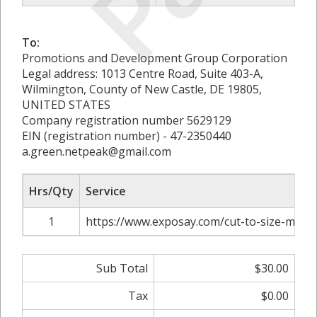
To:
Promotions and Development Group Corporation
Legal address: 1013 Centre Road, Suite 403-A,
Wilmington, County of New Castle, DE 19805,
UNITED STATES
Company registration number 5629129
EIN (registration number) - 47-2350440
a.green.netpeak@gmail.com
Hrs/Qty
Service
1
https://www.exposay.com/cut-to-size-mirro
Sub Total
$30.00
Tax
$0.00