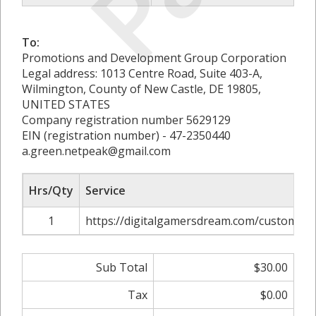
To:
Promotions and Development Group Corporation
Legal address: 1013 Centre Road, Suite 403-A,
Wilmington, County of New Castle, DE 19805,
UNITED STATES
Company registration number 5629129
EIN (registration number) - 47-2350440
a.green.netpeak@gmail.com
Hrs/Qty
Service
1
https://digitalgamersdream.com/custom-so
Sub Total
$30.00
Tax
$0.00