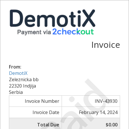
Invoice
From:
Paid
DemotiX
Zeleznicka bb
22320 Indjija
Serbia
Invoice Number
INV-43930
Invoice Date
February 14, 2024
Total Due
$0.00