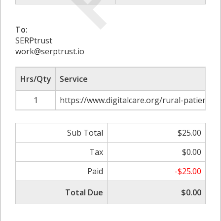
To:
SERPtrust
work@serptrust.io
Hrs/Qty
Service
1
https://www.digitalcare.org/rural-patients-
Sub Total
$25.00
Tax
$0.00
Paid
-$25.00
Total Due
$0.00