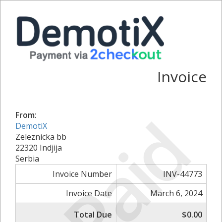
Invoice
Paid
From:
DemotiX
Zeleznicka bb
22320 Indjija
Serbia
Invoice Number
INV-44773
Invoice Date
March 6, 2024
Total Due
$0.00