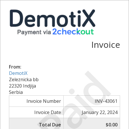
Invoice
Paid
From:
DemotiX
Zeleznicka bb
22320 Indjija
Serbia
Invoice Number
INV-43061
Invoice Date
January 22, 2024
Total Due
$0.00