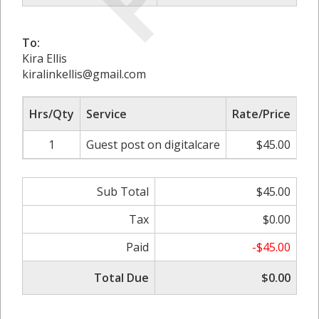
To:
Kira Ellis
kiralinkellis@gmail.com
Hrs/Qty
Service
Rate/Price
Ad
1
Guest post on digitalcare
$45.00
0
Sub Total
$45.00
Tax
$0.00
Paid
-$45.00
Total Due
$0.00