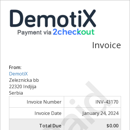
Invoice
From:
DemotiX
Paid
Zeleznicka bb
22320 Indjija
Serbia
Invoice Number
INV-43170
Invoice Date
January 24, 2024
Total Due
$0.00