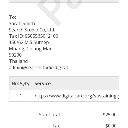
To:
Sarah Smith
Search Studio Co,.Ltd.
Tax ID: 0505565012100
150/62 M.5 Suthep
Muang, Chiang Mai
50200
Thailand
admin@searchstudio.digital
Hrs/Qty
Service
1
https://www.digitalcare.org/sustaining-you
Sub Total
$25.00
Tax
$0.00