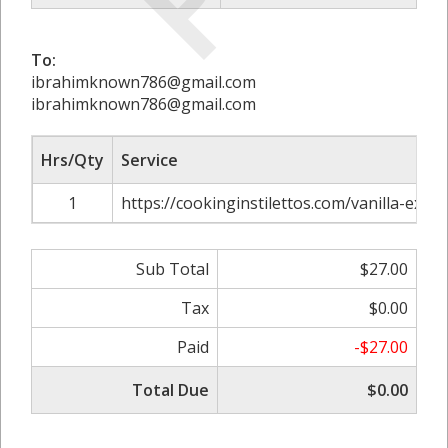
To:
ibrahimknown786@gmail.com
ibrahimknown786@gmail.com
Hrs/Qty
Service
1
https://cookinginstilettos.com/vanilla-extrac
Sub Total
$27.00
Tax
$0.00
Paid
-$27.00
Total Due
$0.00