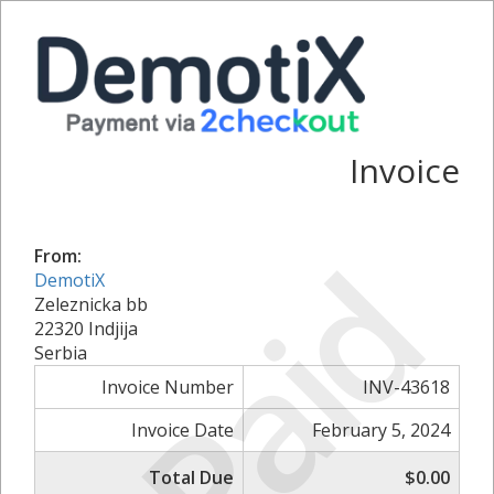
Invoice
Paid
From:
DemotiX
Zeleznicka bb
22320 Indjija
Serbia
Invoice Number
INV-43618
Invoice Date
February 5, 2024
Total Due
$0.00