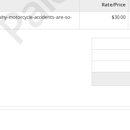
Paid
Rate/Price
why-motorcycle-accidents-are-so-
$30.00