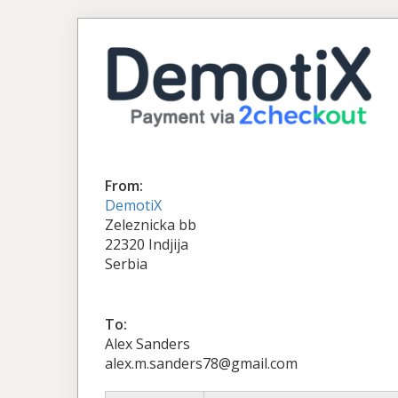
From:
DemotiX
Zeleznicka bb
22320 Indjija
Serbia
To:
Alex Sanders
alex.m.sanders78@gmail.com