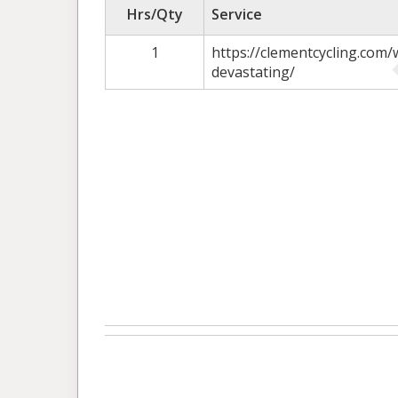
Hrs/Qty
Service
1
https://clementcycling.com/
devastating/