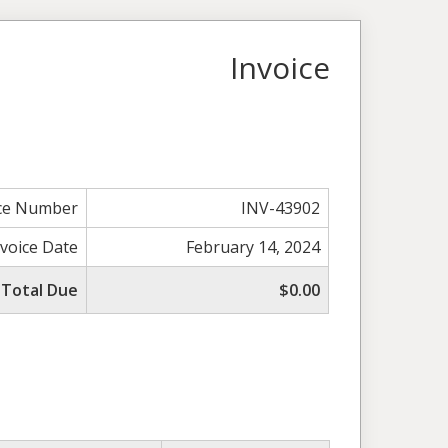
Invoice
ice Number
INV-43902
nvoice Date
February 14, 2024
Total Due
$0.00