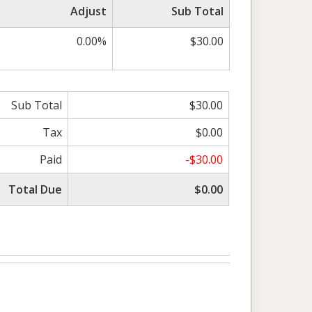
Adjust
Sub Total
0.00%
$30.00
Sub Total
$30.00
Tax
$0.00
Paid
-$30.00
Total Due
$0.00