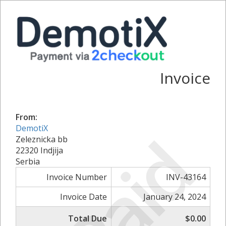
Invoice
From:
DemotiX
Paid
Zeleznicka bb
22320 Indjija
Serbia
Invoice Number
INV-43164
Invoice Date
January 24, 2024
Total Due
$0.00