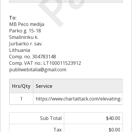
To:
MB Peco medija
Parko g. 15-18
Smalininku k.
Jurbarko r. sav.
Lithuania
Comp. no. 304783148
Comp. VAT no.: LT100011523912
publiwebitalia@gmail.com
Hrs/Qty
Service
1
https://www.chartattack.com/elevating-adv
Sub Total
$40.00
Tax
$0.00