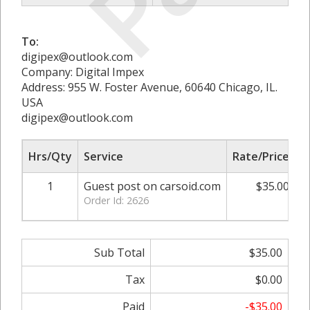
To:
digipex@outlook.com
Company: Digital Impex
Address: 955 W. Foster Avenue, 60640 Chicago, IL.
USA
digipex@outlook.com
Hrs/Qty
Service
Rate/Price
A
1
Guest post on carsoid.com
$35.00
Order Id: 2626
Sub Total
$35.00
Tax
$0.00
Paid
-$35.00