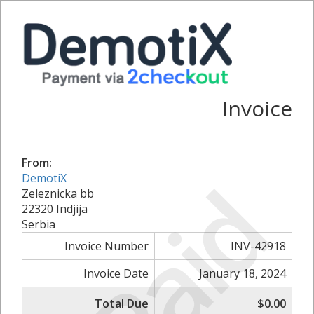
Invoice
From:
Paid
DemotiX
Zeleznicka bb
22320 Indjija
Serbia
Invoice Number
INV-42918
Invoice Date
January 18, 2024
Total Due
$0.00