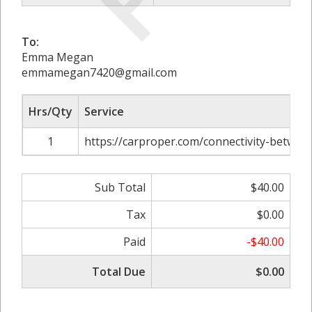
To:
Emma Megan
emmamegan7420@gmail.com
Hrs/Qty
Service
1
https://carproper.com/connectivity-betwee
Sub Total
$40.00
Tax
$0.00
Paid
-$40.00
Total Due
$0.00