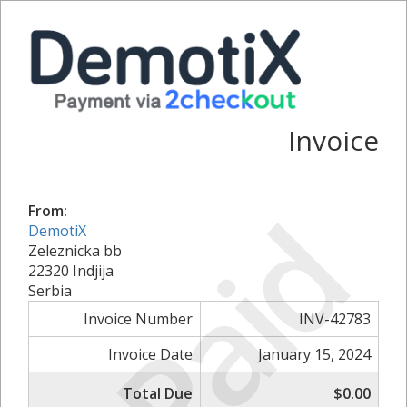
Invoice
Paid
From:
DemotiX
Zeleznicka bb
22320 Indjija
Serbia
Invoice Number
INV-42783
Invoice Date
January 15, 2024
Total Due
$0.00