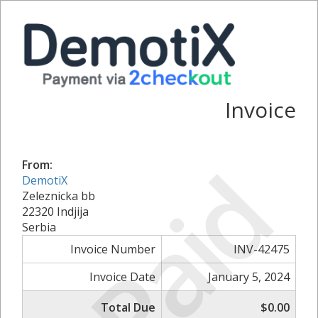
Invoice
Paid
From:
DemotiX
Zeleznicka bb
22320 Indjija
Serbia
Invoice Number
INV-42475
Invoice Date
January 5, 2024
Total Due
$0.00