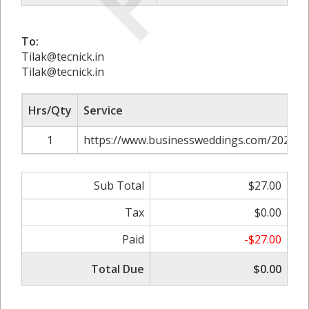
To:
Tilak@tecnick.in
Tilak@tecnick.in
Hrs/Qty
Service
1
https://www.businessweddings.com/2024/01
Sub Total
$27.00
Tax
$0.00
Paid
-$27.00
Total Due
$0.00