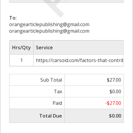
To:
orangearticlepublishing@gmail.com
orangearticlepublishing@gmail.com
Hrs/Qty
Service
1
https://carsoid.com/factors-that-contribut
Sub Total
$27.00
Tax
$0.00
Paid
-$27.00
Total Due
$0.00