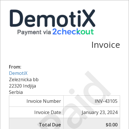
Invoice
Paid
From:
DemotiX
Zeleznicka bb
22320 Indjija
Serbia
Invoice Number
INV-43105
Invoice Date
January 23, 2024
Total Due
$0.00